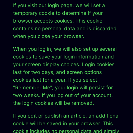
If you visit our login page, we will set a
temporary cookie to determine if your
browser accepts cookies. This cookie
contains no personal data and is discarded
when you close your browser.
When you log in, we will also set up several
cookies to save your login information and
your screen display choices. Login cookies
last for two days, and screen options
cookies last for a year. If you select
"Remember Me", your login will persist for
two weeks. If you log out of your account,
the login cookies will be removed.
If you edit or publish an article, an additional
cookie will be saved in your browser. This
cookie includes no personal data and simply