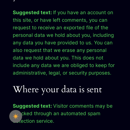
Suggested text:
If you have an account on
this site, or have left comments, you can
request to receive an exported file of the
personal data we hold about you, including
any data you have provided to us. You can
also request that we erase any personal
data we hold about you. This does not
include any data we are obliged to keep for
administrative, legal, or security purposes.
Where your data is sent
Suggested text:
Visitor comments may be
checked through an automated spam
detection service.