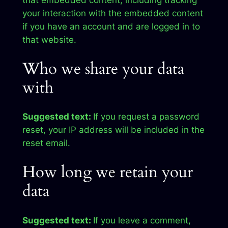
that embedded content, including tracking
your interaction with the embedded content
if you have an account and are logged in to
that website.
Who we share your data
with
Suggested text:
If you request a password
reset, your IP address will be included in the
reset email.
How long we retain your
data
Suggested text:
If you leave a comment,