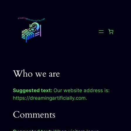
Skip
to
content
Who we are
Suggested text:
Our website address is:
https://dreamingartificially.com.
Comments