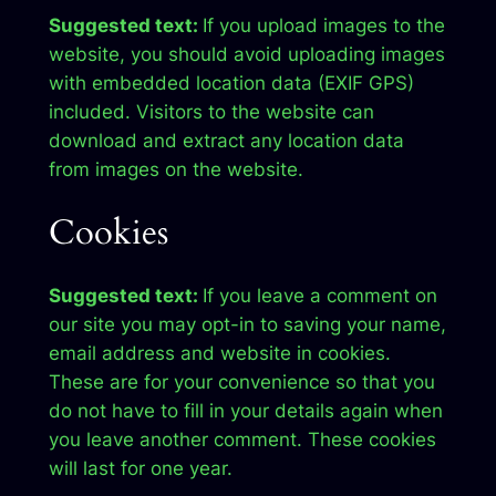
Suggested text:
If you upload images to the
website, you should avoid uploading images
with embedded location data (EXIF GPS)
included. Visitors to the website can
download and extract any location data
from images on the website.
Cookies
Suggested text:
If you leave a comment on
our site you may opt-in to saving your name,
email address and website in cookies.
These are for your convenience so that you
do not have to fill in your details again when
you leave another comment. These cookies
will last for one year.