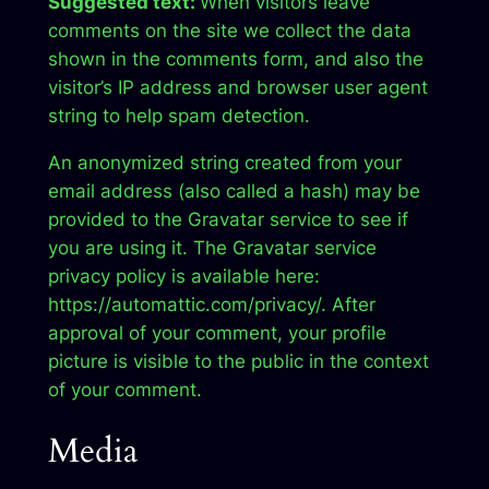
Suggested text:
When visitors leave
comments on the site we collect the data
shown in the comments form, and also the
visitor’s IP address and browser user agent
string to help spam detection.
An anonymized string created from your
email address (also called a hash) may be
provided to the Gravatar service to see if
you are using it. The Gravatar service
privacy policy is available here:
https://automattic.com/privacy/. After
approval of your comment, your profile
picture is visible to the public in the context
of your comment.
Media