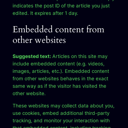
indicates the post ID of the article you just
edited. It expires after 1 day.
Embedded content from
other websites
Suggested text:
Articles on this site may
include embedded content (e.g. videos,
images, articles, etc.). Embedded content
from other websites behaves in the exact
same way as if the visitor has visited the
other website.
These websites may collect data about you,
use cookies, embed additional third-party
tracking, and monitor your interaction with