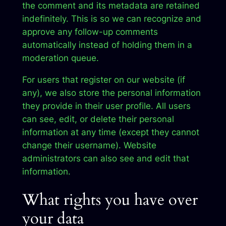
the comment and its metadata are retained
indefinitely. This is so we can recognize and
approve any follow-up comments
automatically instead of holding them in a
moderation queue.
For users that register on our website (if
any), we also store the personal information
they provide in their user profile. All users
can see, edit, or delete their personal
information at any time (except they cannot
change their username). Website
administrators can also see and edit that
information.
What rights you have over
your data