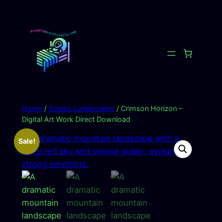
Skip
to
content
Home
/
Scenic-Landscapes
/ Crimson Horizon –
Digital Art Work Direct Download
Sale!