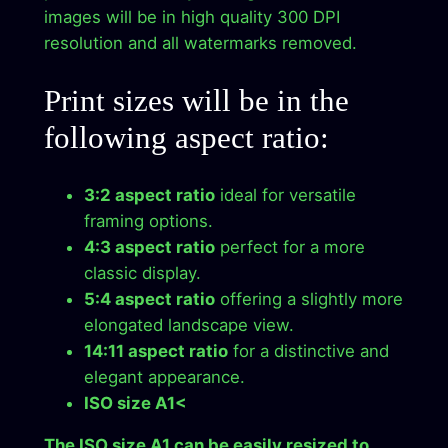
images will be in high quality 300 DPI
t
resolution and all watermarks removed.
W
o
Print sizes will be in the
r
k
following aspect ratio:
D
i
3:2 aspect ratio
ideal for versatile
r
framing options.
e
4:3 aspect ratio
perfect for a more
c
classic display.
t
5:4 aspect ratio
offering a slightly more
D
elongated landscape view.
o
14:11 aspect ratio
for a distinctive and
w
elegant appearance.
n
ISO size A1<
l
o
The ISO size A1 can be easily resized to