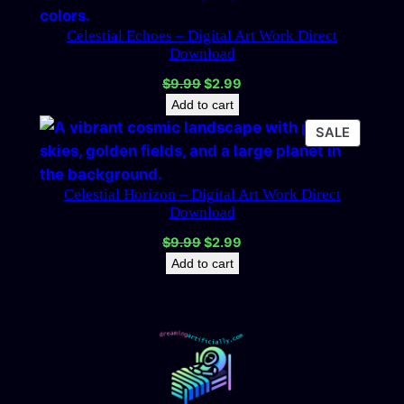
SALE
Celestial Echoes – Digital Art Work Direct
Download
Original
Current
$
9.99
$
2.99
price
price
Add to cart
was:
is:
PRODU
SALE
$9.99.
$2.99.
ON
SALE
Celestial Horizon – Digital Art Work Direct
Download
Original
Current
$
9.99
$
2.99
price
price
Add to cart
was:
is:
$9.99.
$2.99.