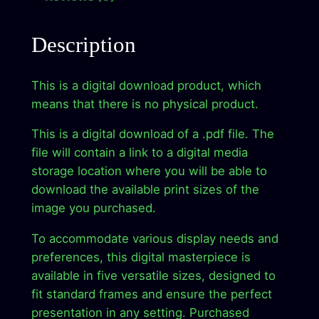
w
s
H
a
:
o
Description
r
s
$
i
:
2
This is a digital download product, which
z
means that there is no physical product.
$
.
o
n
9
9
This is a digital download of a .pdf file. The
–
file will contain a link to a digital media
.
9
D
storage location where you will be able to
9
.
i
download the available print sizes of the
g
9
image you purchased.
i
.
To accommodate various display needs and
t
preferences, this digital masterpiece is
a
available in five versatile sizes, designed to
l
fit standard frames and ensure the perfect
A
presentation in any setting. Purchased
r