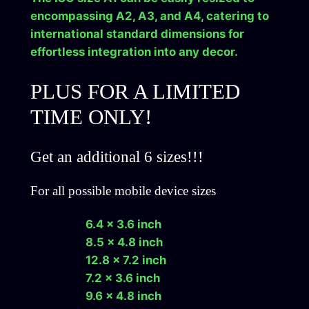
a
encompassing A2, A3, and A4, catering to
d
international standard dimensions for
q
effortless integration into any decor.
u
a
PLUS FOR A LIMITED
n
TIME ONLY!
t
i
t
Get an additional 6 sizes!!!
y
For all possible mobile device sizes
6.4 x 3.6 inch
8.5 x 4.8 inch
12.8 x 7.2 inch
7.2 x 3.6 inch
9.6 x 4.8 inch