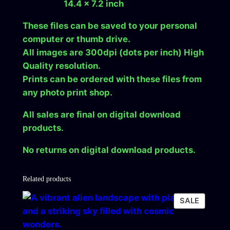
14.4 x 7.2 inch
These files can be saved to your personal
computer or thumb drive.
All images are 300dpi (dots per inch) High
Quality resolution.
Prints can be ordered with these files from
any photo print shop.
All sales are final on digital download
products.
No returns on digital download products.
Related products
PRODU
SALE
ON
SALE