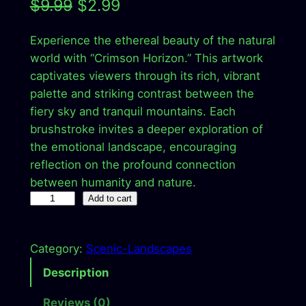
O
C
$
9.99
$
2.99
r
u
Experience the ethereal beauty of the natural
i
r
world with “Crimson Horizon.” This artwork
g
r
captivates viewers through its rich, vibrant
palette and striking contrast between the
i
e
fiery sky and tranquil mountains. Each
n
n
brushstroke invites a deeper exploration of
a
t
the emotional landscape, encouraging
reflection on the profound connection
l
p
between humanity and nature.
p
r
C
Add to cart
r
r
i
i
i
c
Category:
Scenic-Landscapes
m
c
e
s
Description
o
e
i
Reviews (0)
n