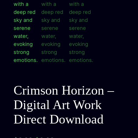
Crimson Horizon –
Digital Art Work
Direct Download