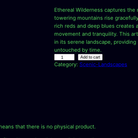
r
u
Ethereal Wilderness captures the
i
r
towering mountains rise gracefully
rich reds and deep blues creates a
g
r
movement and tranquility. This ar
in its serene landscape, providin
i
e
untouched by time.
E
Add to cart
n
n
Category:
Scenic-Landscapes
t
a
t
h
e
l
p
r
e
p
r
a
l
r
i
W
means that there is no physical product.
i
c
i
l