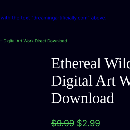
 – Digital Art Work Direct Download
Ethereal Wil
Digital Art 
Download
O
C
$
9.99
$
2.99