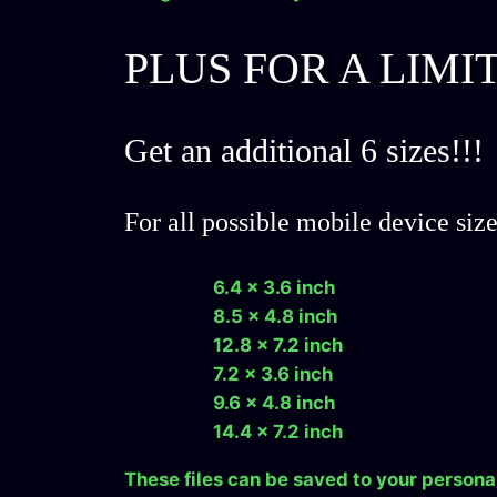
PLUS FOR A LIMI
Get an additional 6 sizes!!!
For all possible mobile device siz
6.4 x 3.6 inch
8.5 x 4.8 inch
12.8 x 7.2 inch
7.2 x 3.6 inch
9.6 x 4.8 inch
14.4 x 7.2 inch
These files can be saved to your persona