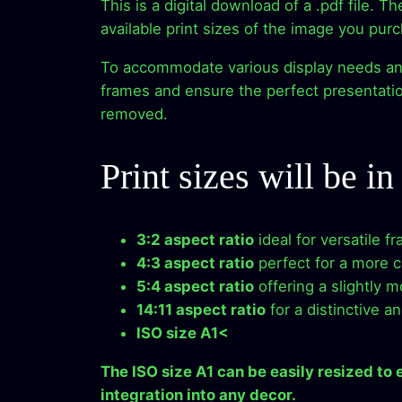
This is a digital download of a .pdf file. T
available print sizes of the image you pur
To accommodate various display needs and p
frames and ensure the perfect presentation
removed.
Print sizes will be in
3:2 aspect ratio
ideal for versatile f
4:3 aspect ratio
perfect for a more cl
5:4 aspect ratio
offering a slightly 
14:11 aspect ratio
for a distinctive a
ISO size A1<
The ISO size A1 can be easily resized to
integration into any decor.