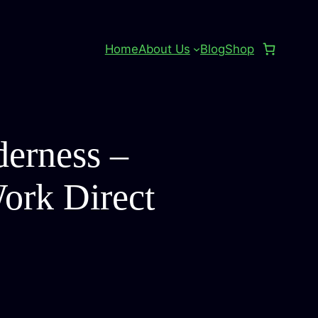
Home
About Us
Blog
Shop
derness –
Work Direct