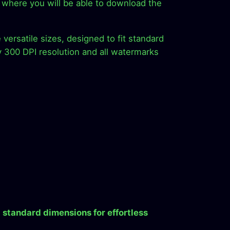
ion where you will be able to download the
versatile sizes, designed to fit standard
y 300 DPI resolution and all watermarks
 standard dimensions for effortless