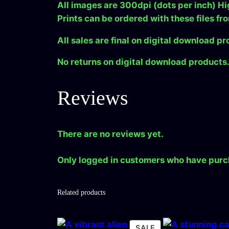
All images are 300dpi (dots per inch) Hi
Prints can be ordered with these files fr
All sales are final on digital download pr
No returns on digital download products
Reviews
There are no reviews yet.
Only logged in customers who have purc
Related products
PRODUCT
SALE