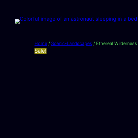
Skip
to
content
Home
/
Scenic-Landscapes
/ Ethereal Wilderness
Sale!