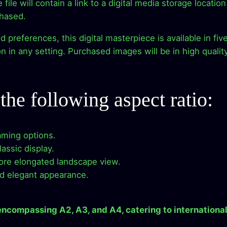
he file will contain a link to a digital media storage locat
c
e
d
chased.
e
e
i
references, this digital masterpiece is available in five 
r
 in any setting. Purchased images will be in high qualit
n
w
s
e
a
:
s
s
 the following aspect ratio:
s
$
–
D
:
2
i
raming options.
$
.
g
assic display.
i
more elongated landscape view.
9
9
t
nd elegant appearance.
a
.
9
l
 encompassing A2, A3, and A4, catering to international
A
9
.
r