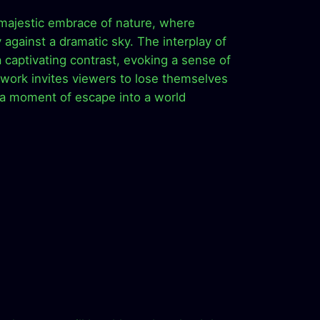
 majestic embrace of nature, where
 against a dramatic sky. The interplay of
 captivating contrast, evoking a sense of
twork invites viewers to lose themselves
g a moment of escape into a world