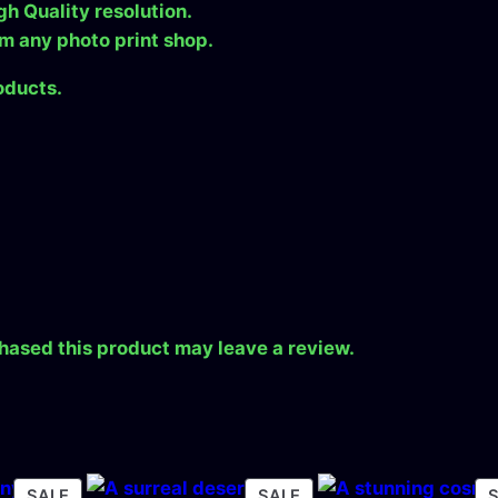
gh Quality resolution.
a
om any photo print shop.
d
q
oducts.
u
a
.
n
t
i
t
y
hased this product may leave a review.
PRODUCT
PRODUCT
SALE
SALE