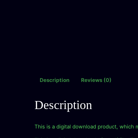
Description
Reviews (0)
Description
This is a digital download product, which 