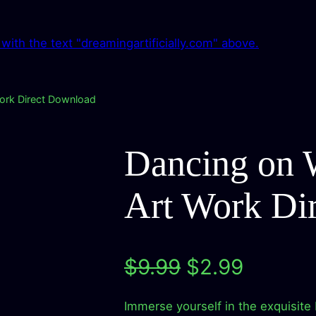
Work Direct Download
Dancing on W
Art Work Di
O
C
$
9.99
$
2.99
r
u
Immerse yourself in the exquisite 