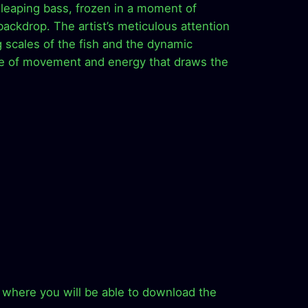
 leaping bass, frozen in a moment of
backdrop. The artist’s meticulous attention
g scales of the fish and the dynamic
se of movement and energy that draws the
ion where you will be able to download the