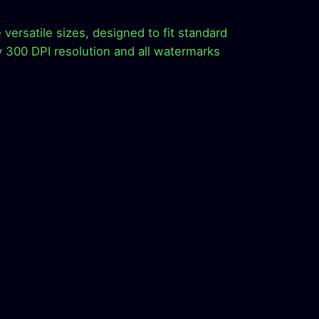
versatile sizes, designed to fit standard
y 300 DPI resolution and all watermarks