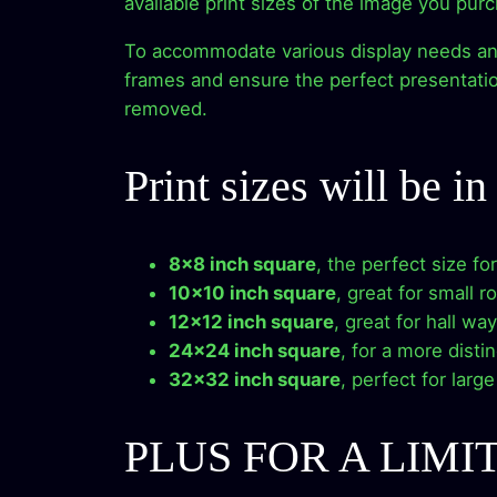
available print sizes of the image you pur
To accommodate various display needs and p
frames and ensure the perfect presentation
removed.
Print sizes will be i
8×8 inch square
, the perfect size fo
10×10 inch square
, great for small r
12×12 inch square
, great for hall wa
24×24 inch square
, for a more disti
32×32 inch square
, perfect for larg
PLUS FOR A LIMI