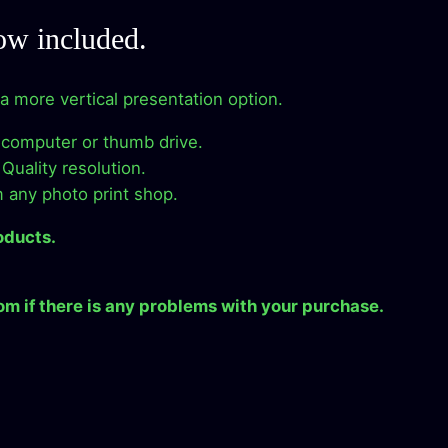
.
i
ow included.
r
e
r a more vertical presentation option.
c
t
 computer or thumb drive.
D
Quality resolution.
o
m any photo print shop.
w
n
oducts.
l
.
o
m if there is any problems with your purchase.
a
d
q
u
a
n