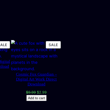
PRODUCT
PRODUCT
SALE
SALE
ON
ON
SALE
SALE
igital
nload
Cosmic Fox Guardian –
rrent
Digital Art Work Direct
ice
Download
.99.
Original
Current
$
9.99
$
2.99
price
price
Add to cart
was:
is:
$9.99.
$2.99.