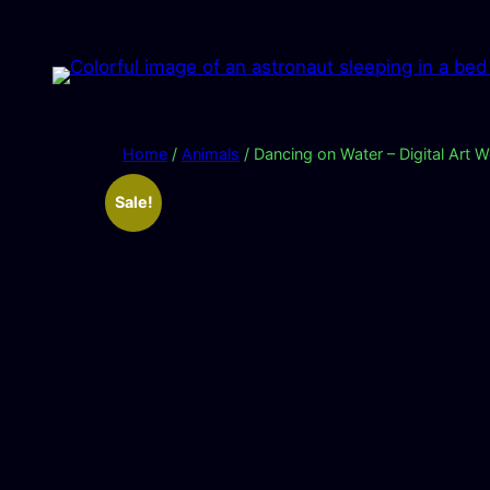
Skip
to
content
Home
/
Animals
/ Dancing on Water – Digital Art 
Sale!