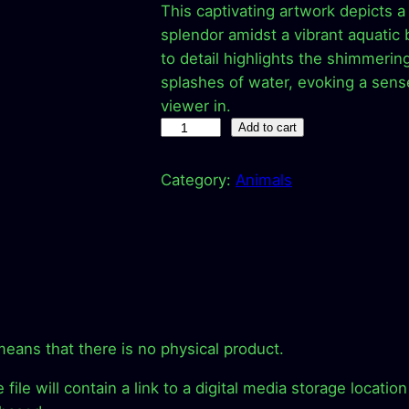
i
r
This captivating artwork depicts a
splendor amidst a vibrant aquatic 
g
r
to detail highlights the shimmerin
splashes of water, evoking a sen
i
e
viewer in.
D
Add to cart
n
n
a
a
t
n
Category:
Animals
c
l
p
i
n
p
r
g
o
r
i
n
i
c
W
means that there is no physical product.
a
c
e
he file will contain a link to a digital media storage locat
t