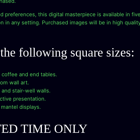
chased.
e
e
i
r
references, this digital masterpiece is available in five 
–
w
s
 in any setting. Purchased images will be in high qualit
D
a
:
i
g
s
$
n the following square sizes:
i
t
:
2
a
r coffee and end tables.
$
.
l
oom wall art.
A
9
9
y and stair-well walls.
r
nctive presentation.
t
.
9
e mantel displays.
W
o
9
.
r
TED TIME ONLY
9
k
D