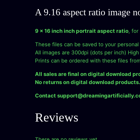
A 9.16 aspect ratio image n
9 x 16 inch inch portrait aspect ratio
, fo
These files can be saved to your personal
All images are 300dpi (dots per inch) High 
Prints can be ordered with these files fro
All sales are final on digital download pr
No returns on digital download products
Contact support@dreamingartificially.co
Reviews
There are no reviews yet.