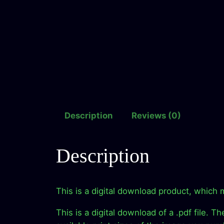
Description
Reviews (0)
Description
This is a digital download product, which 
This is a digital download of a .pdf file. T