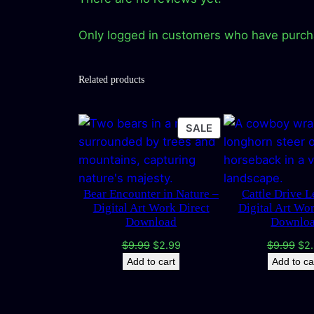
Only logged in customers who have purcha
Related products
PRODUCT
SALE
ON
SALE
Bear Encounter in Nature –
Cattle Drive 
Digital Art Work Direct
Digital Art Wo
Download
Downlo
Original
Current
Ori
$
9.99
$
2.99
$
9.99
$
2
price
price
pri
Add to cart
Add to ca
was:
is:
was
$9.99.
$2.99.
$9.