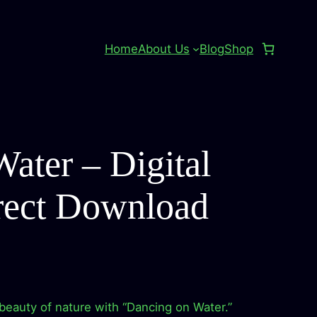
Home
About Us
Blog
Shop
ater – Digital
rect Download
beauty of nature with “Dancing on Water.”