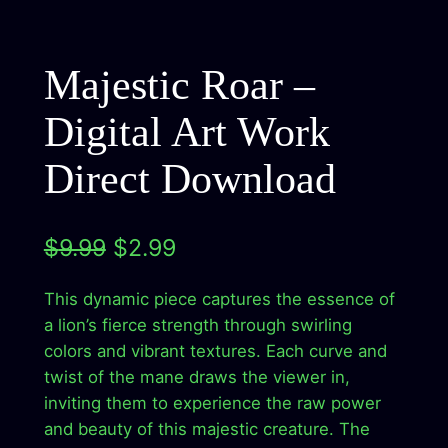
Majestic Roar –
Digital Art Work
Direct Download
O
C
$
9.99
$
2.99
r
u
This dynamic piece captures the essence of
i
r
a lion’s fierce strength through swirling
g
r
colors and vibrant textures. Each curve and
twist of the mane draws the viewer in,
i
e
inviting them to experience the raw power
n
n
and beauty of this majestic creature. The