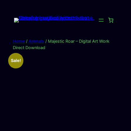
Skip
to
content
Home
/
Animals
/ Majestic Roar – Digital Art Work
Direct Download
Sale!