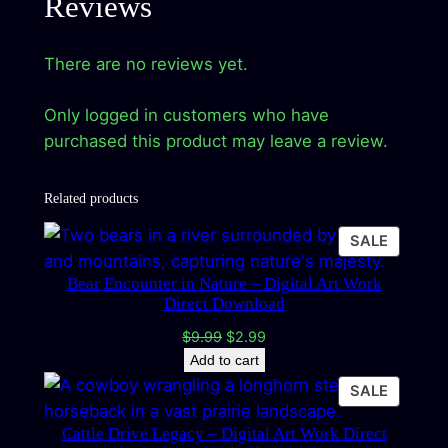
Reviews
There are no reviews yet.
Only logged in customers who have
purchased this product may leave a review.
Related products
PRODU
SALE
ON
Bear Encounter in Nature – Digital Art Work
SALE
Direct Download
Original
Current
$
9.99
$
2.99
price
price
Add to cart
was:
is:
PRODU
SALE
$9.99.
$2.99.
ON
Cattle Drive Legacy – Digital Art Work Direct
SALE