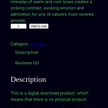
a
t
interplay of warm and cool tones creates a
striking contrast, evoking emotion and
l
p
admiration for one of nature’s most revered
p
r
animals.
M
r
i
Add to cart
a
i
c
j
c
e
Category:
Animals
e
s
e
i
Description
t
w
s
Reviews (0)
i
a
:
c
R
s
$
Description
o
:
2
a
This is a digital download product, which
$
.
r
means that there is no physical product.
–
9
9
D