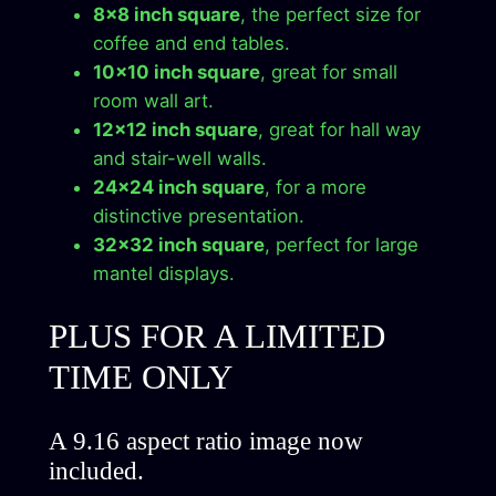
8×8 inch square
, the perfect size for
c
coffee and end tables.
t
10×10 inch square
, great for small
D
room wall art.
o
12×12 inch square
, great for hall way
w
and stair-well walls.
n
24×24 inch square
, for a more
l
distinctive presentation.
o
32×32 inch square
, perfect for large
a
mantel displays.
d
q
PLUS FOR A LIMITED
u
a
TIME ONLY
n
t
A 9.16 aspect ratio image now
i
included.
t