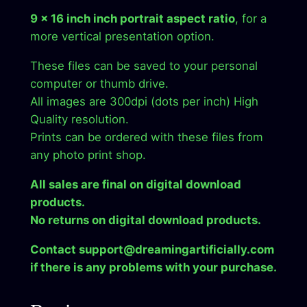
y
9 x 16 inch inch portrait aspect ratio
, for a
more vertical presentation option.
These files can be saved to your personal
computer or thumb drive.
All images are 300dpi (dots per inch) High
Quality resolution.
Prints can be ordered with these files from
any photo print shop.
All sales are final on digital download
products.
No returns on digital download products.
Contact support@dreamingartificially.com
if there is any problems with your purchase.