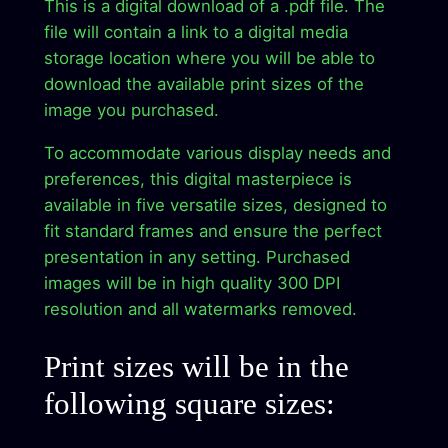
This is a digital download of a .pdf file. The
.
9
i
file will contain a link to a digital media
9
.
g
storage location where you will be able to
i
9
download the available print sizes of the
t
image you purchased.
.
a
To accommodate various display needs and
l
preferences, this digital masterpiece is
A
available in five versatile sizes, designed to
r
fit standard frames and ensure the perfect
t
presentation in any setting. Purchased
W
images will be in high quality 300 DPI
o
resolution and all watermarks removed.
r
k
Print sizes will be in the
D
i
following square sizes:
r
e